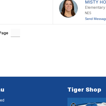
MISTY H
Elementary
NES
Send Messag
 Page
nu
Tiger Shop
eed