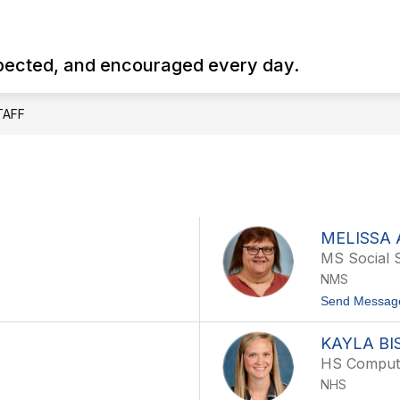
Show
Show
Show
HS
HS COUNSELOR
NMS
NE
submenu
submenu
submenu
spected, and encouraged every day.
for
for
for
NHS
HS
NMS
Counselor
TAFF
MELISSA 
MS Social 
NMS
Send Messag
KAYLA BI
HS Comput
NHS