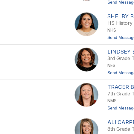
Send Messag
SHELBY 
HS History
NHS
Send Messag
LINDSEY
3rd Grade 
NES
Send Messag
TRACER 
7th Grade 
NMS
Send Messag
ALI CARP
8th Grade 