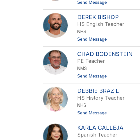
A
t
Send Message
i
o
l
C
e
DEREK BISHOP
a
y
s
HS English Teacher
s
NHS
i
e
t
Send Message
A
o
n
D
d
CHAD BODENSTEIN
e
e
r
PE Teacher
r
e
s
NMS
k
o
B
t
Send Message
n
i
o
s
C
h
DEBBIE BRAZIL
h
o
a
HS History Teacher
p
d
NHS
B
o
t
Send Message
d
o
e
D
n
KARLA CALLEJA
e
s
b
Spanish Teacher
t
b