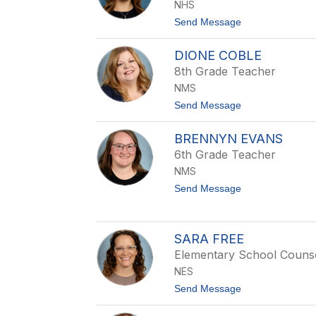
e
NHS
i
i
e
t
Send Message
n
B
o
r
K
a
DIONE COBLE
a
z
r
8th Grade Teacher
i
l
l
NMS
a
C
t
Send Message
a
o
l
D
l
BRENNYN EVANS
i
e
o
6th Grade Teacher
j
n
a
NMS
e
C
t
Send Message
o
o
b
B
l
r
e
e
SARA FREE
n
Elementary School Couns
n
y
NES
n
t
Send Message
E
o
v
S
a