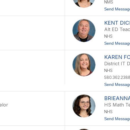
NMS
Send Messag
KENT DIC
Alt ED Tea
NHS
Send Messag
KAREN F
District IT 
NHS
580.362.2388
Send Messag
BRIEANN
elor
HS Math T
NHS
Send Messag