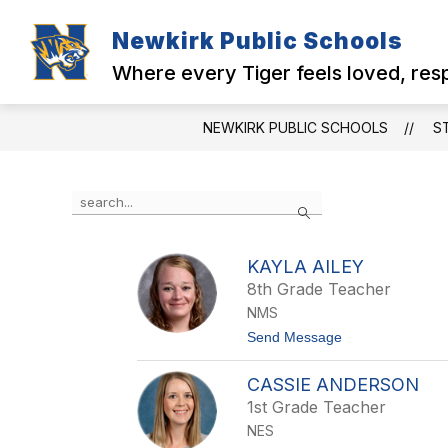
Skip
to
Newkirk Public Schools
Show
Show
content
MENU
DISTRICT
N
submenu
submenu
Where every Tiger feels loved, re
for
for
MENU
District
NEWKIRK PUBLIC SCHOOLS
S
Use
Search
the
search
field
KAYLA AILEY
above
8th Grade Teacher
to
filter
NMS
by
t
Send Message
staff
o
name.
K
CASSIE ANDERSON
a
y
1st Grade Teacher
l
NES
a