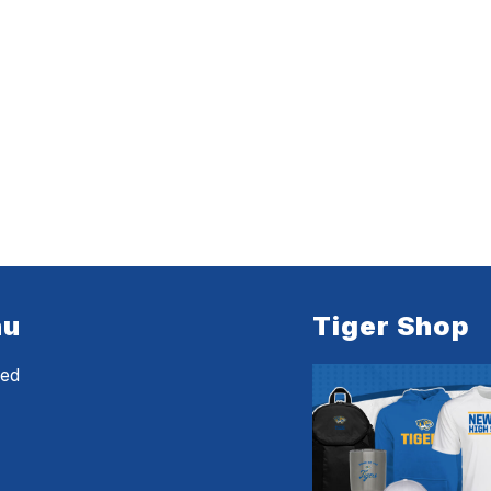
nu
Tiger Shop
eed