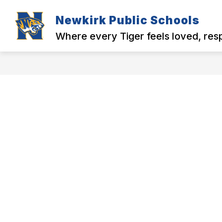
Skip
to
Newkirk Public Schools
Show
Show
content
MENU
DISTRICT
N
submenu
submenu
Where every Tiger feels loved, re
for
for
MENU
District