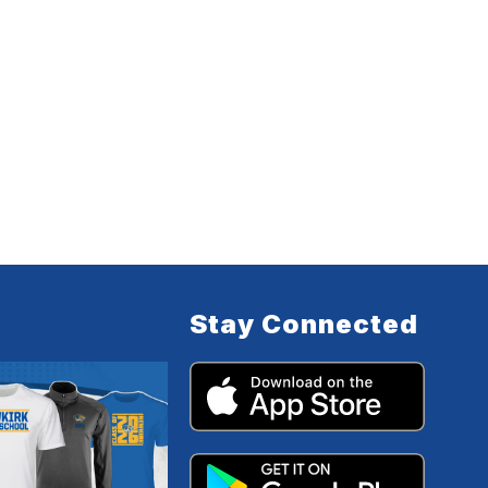
Stay Connected