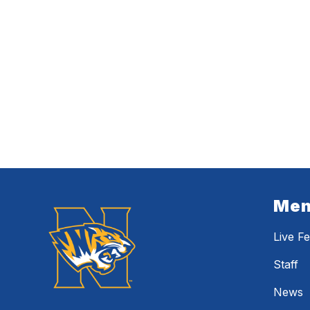
Me
Live F
Staff
News