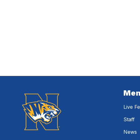
Me
Live F
Staff
News