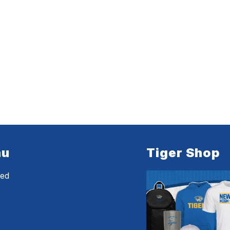
nu
Tiger Shop
eed