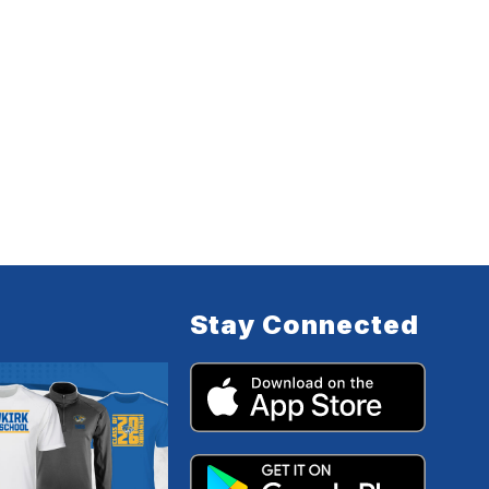
Stay Connected