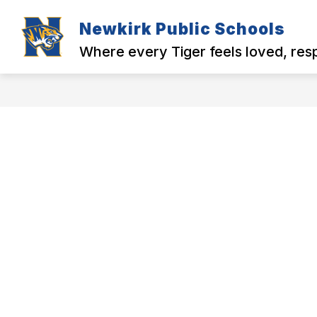
Skip
to
Newkirk Public Schools
Show
Show
content
MENU
DISTRICT
N
submenu
submenu
Where every Tiger feels loved, re
for
for
MENU
District